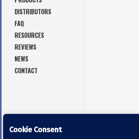
DISTRIBUTORS
TAPPING TOOLS
TAPS
FAQ
TAPPING OILS /
MAINTENANCE OILS / GREASE
RESOURCES
ACCESSORIES
REVIEWS
NEWS
CONTACT