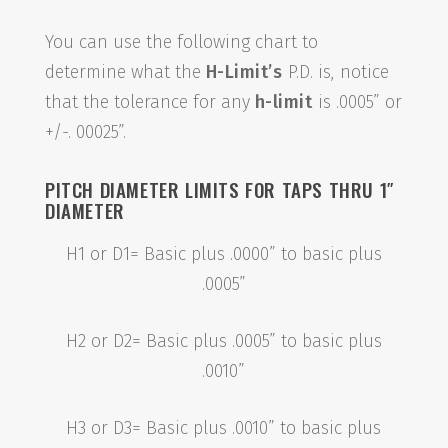
You can use the following chart to
determine what the
H-Limit’s
P.D. is, notice
that the tolerance for any
h-limit
is .0005” or
+/-. 00025”.
PITCH DIAMETER LIMITS FOR TAPS THRU 1″
DIAMETER
H1 or D1= Basic plus .0000” to basic plus
.0005”
H2 or D2= Basic plus .0005” to basic plus
.0010”
H3 or D3= Basic plus .0010” to basic plus