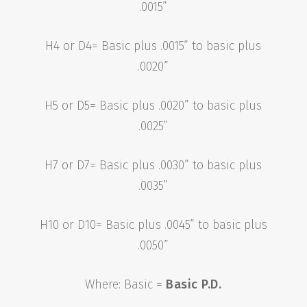
.0015”
H4 or D4= Basic plus .0015” to basic plus
.0020”
H5 or D5= Basic plus .0020” to basic plus
.0025”
H7 or D7= Basic plus .0030” to basic plus
.0035”
H10 or D10= Basic plus .0045” to basic plus
.0050”
Where: Basic =
Basic P.D.