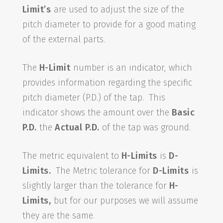
Limit’s
are used to adjust the size of the
pitch diameter to provide for a good mating
of the external parts.
The
H-Limit
number is an indicator, which
provides information regarding the specific
pitch diameter (P.D.) of the tap. This
indicator shows the amount over the
Basic
P.D.
the
Actual P.D.
of the tap was ground.
The metric equivalent to
H-Limits
is
D-
Limits.
The Metric tolerance for
D-Limits
is
slightly larger than the tolerance for
H-
Limits,
but for our purposes we will assume
they are the same.