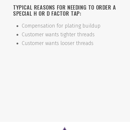
TYPICAL REASONS FOR NEEDING TO ORDER A
SPECIAL H OR D FACTOR TAP:
Compensation for plating buildup
Customer wants tighter threads
Customer wants looser threads