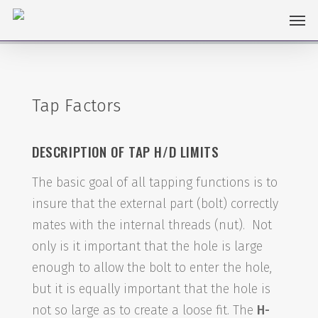
Skip
Men
to
main
content
Tap Factors
DESCRIPTION OF TAP H/D LIMITS
The basic goal of all tapping functions is to
insure that the external part (bolt) correctly
mates with the internal threads (nut). Not
only is it important that the hole is large
enough to allow the bolt to enter the hole,
but it is equally important that the hole is
not so large as to create a loose fit. The
H-