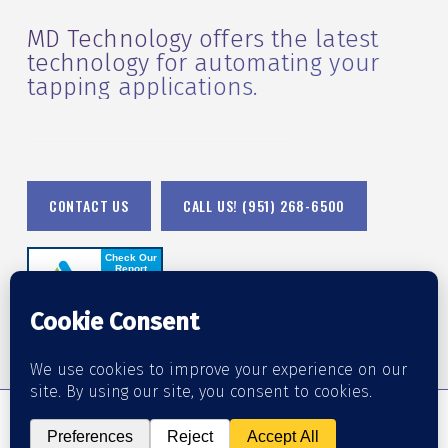
MD Technology offers the latest
technology for automating your
tapping applications.
CONTACT US
CALL US! (951) 268-6500
© 2026 MD Technology.
Accessibility Statement
•
Orange County Web Design
by Website Muscle