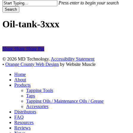
Press enter to begin your search
Search
Close
Search
Oil-tank-3xxx
Share
Share
Share
Share
Pin
© 2026 MD Technology.
Accessibility Statement
•
Orange County Web Design
by Website Muscle
Close
Home
Menu
About
Products
Tapping Tools
Taps
Tapping Oils / Maintenance Oils / Grease
Accessories
Distributors
FAQ
Resources
Reviews