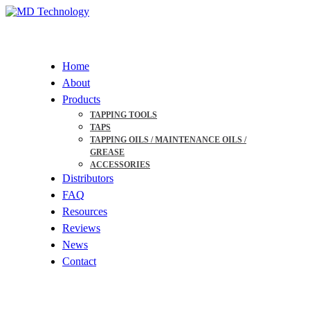
Skip
to
Menu
main
content
Home
About
Products
TAPPING TOOLS
TAPS
TAPPING OILS / MAINTENANCE OILS /
GREASE
ACCESSORIES
Distributors
FAQ
Resources
Reviews
News
Contact