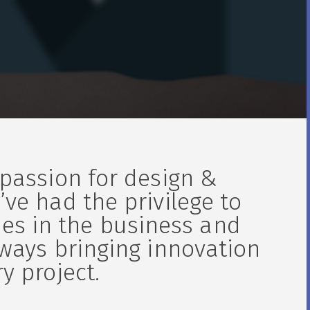
 passion for design &
’ve had the privilege to
es in the business and
lways bringing innovation
y project.