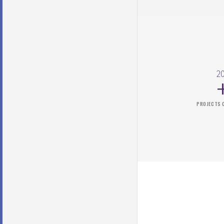
2
PROJECTS 