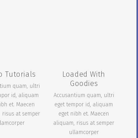
o Tutorials
Loaded With
Goodies
tium quam, ultri
mpor id, aliquam
Accusantium quam, ultri
ibh et. Maecen
eget tempor id, aliquam
 risus at semper
eget nibh et. Maecen
llamcorper
aliquam, risus at semper
ullamcorper