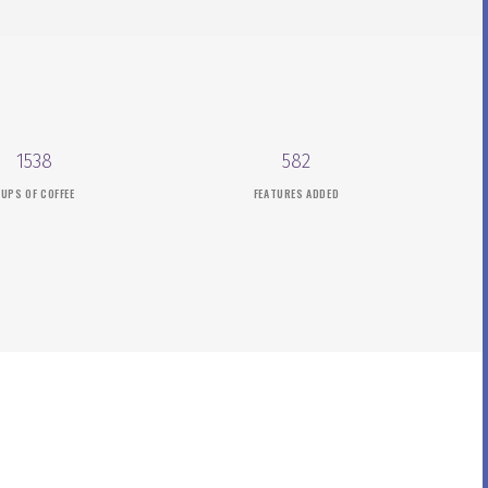
1538
582
UPS OF COFFEE
FEATURES ADDED