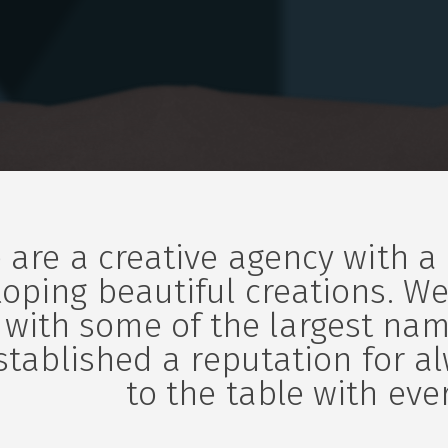
 are a creative agency with a
oping beautiful creations. We
 with some of the largest nam
stablished a reputation for a
to the table with ever