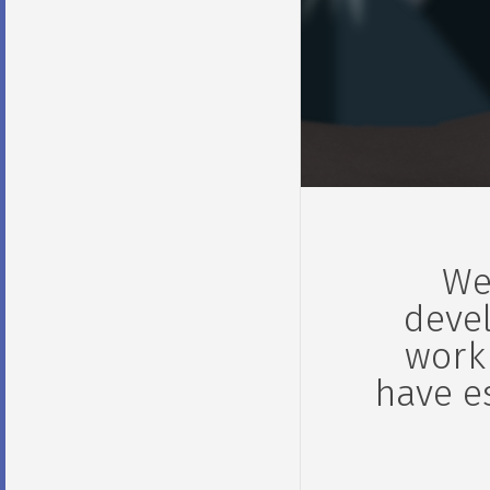
We
devel
work
have e