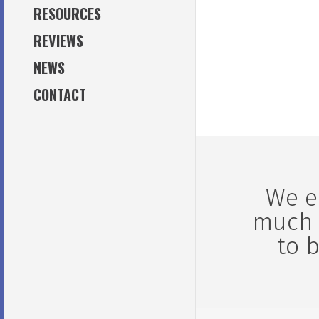
MAINTENANCE OILS / GREASE
RESOURCES
lobortis aliqu
ACCESSORIES
REVIEWS
enim.
NEWS
CONTACT
We e
much 
to 