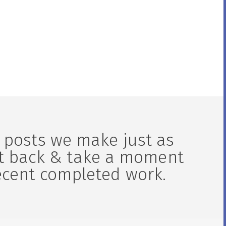
ortor
lobortis aliquam. Aliquam in tortor
enim.
 posts we make just as
it back & take a moment
ecent completed work.