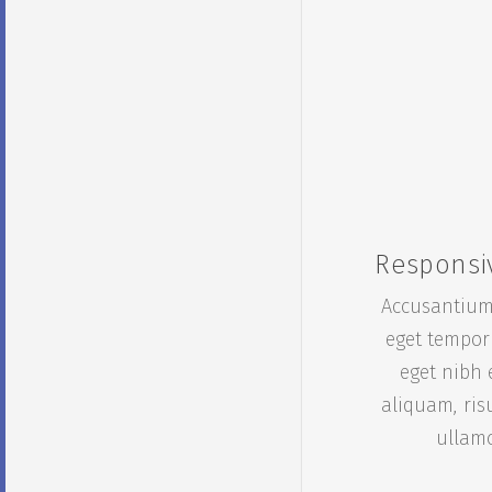
Responsi
Accusantium
eget tempor
eget nibh 
aliquam, ris
ullam