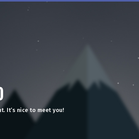
O
t. It’s nice to meet you!