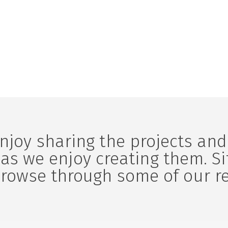
am. Aliquam in tortor
lobortis aliquam. Aliquam in t
enim.
njoy sharing the projects and
as we enjoy creating them. S
browse through some of our r