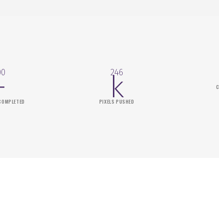
00
246
+
k
C
COMPLETED
PIXELS PUSHED