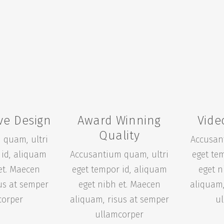
ve Design
Award Winning
Vide
Quality
 quam, ultri
Accusan
 id, aliquam
Accusantium quam, ultri
eget te
et. Maecen
eget tempor id, aliquam
eget n
us at semper
eget nibh et. Maecen
aliquam,
corper
aliquam, risus at semper
u
ullamcorper